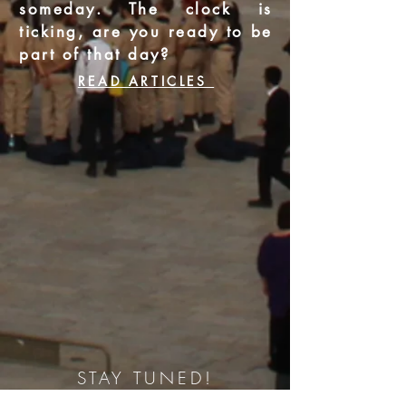
someday. The clock is
ticking, are you ready to be
part of that day?
READ ARTICLES
STAY TUNED!