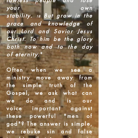
lawless people and lose
your own
stability.
But grow in the
18
grace and knowledge of
our Lord and Savior Jesus
Christ. To him be the glory
both now and to the day
of eternity.
"
Often when we see a
ministry move away from
the simple truth of the
Gospel, we ask what can
we do and is our
voice important against
these powerful "men of
god"? The answer is simple,
we rebuke sin and false