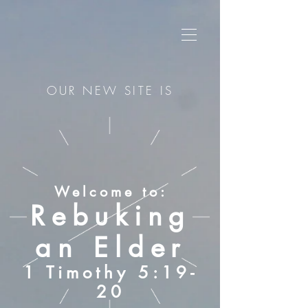
OUR NEW SITE IS
Welcome to:
Rebuking
an Elder
1 Timothy 5:19-
20