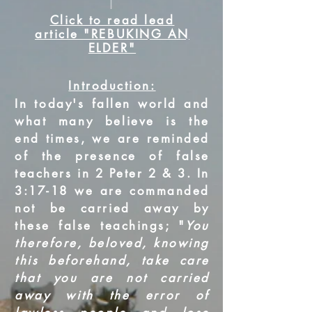
Click to read lead
article "REBUKING AN
ELDER"
Introduction:
In today's fallen world and
what many believe is the
end times, we are reminded
of the presence of false
teachers in 2 Peter 2 & 3. In
3:17-18 we are commanded
not be carried away by
these false teachings; "
You
therefore, beloved, knowing
this beforehand, take care
that you are not carried
away with the error of