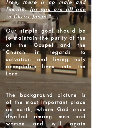
free, there is no male and
female,
for you are all one
in Christ Jesus
."
Our simple goal should be
to maintain the purity of the
of the Gospel and the
Church in regards to
salvation and living holy
acceptable lives unto the
Lord.
________________________
______
The background picture is
of the most important place
on earth, where God once
dwelled among men and
women and will again