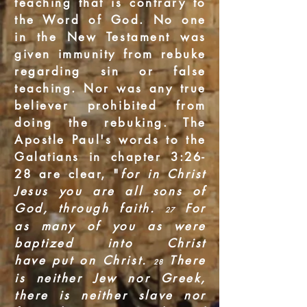
teaching that is contrary to
the Word of God. No one
in the New Testament was
given immunity from rebuke
regarding sin or false
teaching. Nor was any true
believer prohibited from
doing the rebuking. The
Apostle Paul's words to the
Galatians in chapter 3:26-
28 are clear, "
for in Christ
Jesus you are all sons of
God, through faith.
For
27
as many of you as were
baptized into Christ
have put on Christ.
There
28
is neither Jew nor Greek,
there is neither slave nor